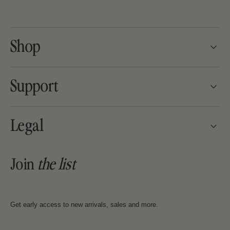
Shop
Support
Legal
Join
the
list
Get early access to new arrivals, sales and more.