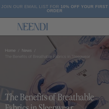
SKIP
JOIN OUR EMAIL LIST FOR
10% OFF YOUR FIRST
TO
ORDER
CONTENT
Cart
0
(0)
items
Home
News
The Benefits of Breathable Fabrics in Sleepwear
The Benefits of Breathable
Fabrics in Sleepwear