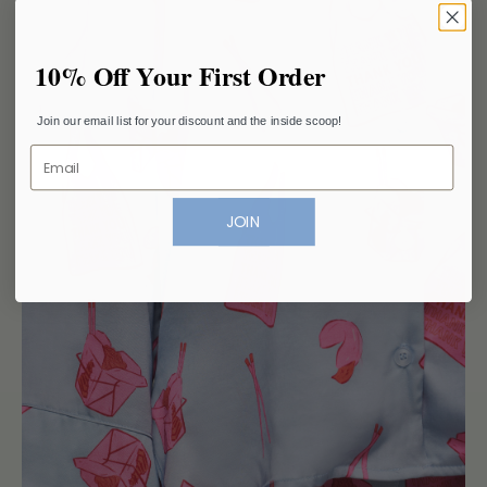
10% Off Your First Order
Join our email list for your discount and the inside scoop!
Email
JOIN