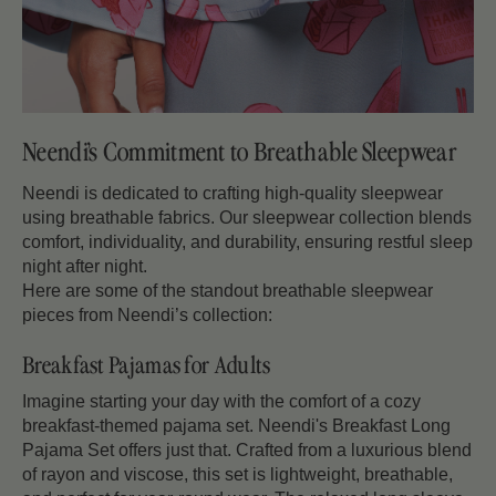
Neendi’s Commitment to Breathable Sleepwear
Neendi is dedicated to crafting high-quality sleepwear
using breathable fabrics. Our sleepwear collection blends
comfort, individuality, and durability, ensuring restful sleep
night after night.
Here are some of the standout breathable sleepwear
pieces from Neendi’s collection:
Breakfast Pajamas for Adults
Imagine starting your day with the comfort of a cozy
breakfast-themed pajama set. Neendi's Breakfast Long
Pajama Set offers just that. Crafted from a luxurious blend
of rayon and viscose, this set is lightweight, breathable,