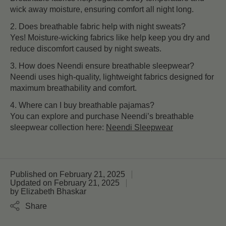
wick away moisture, ensuring comfort all night long.
2. Does breathable fabric help with night sweats?
Yes! Moisture-wicking fabrics like help keep you dry and
reduce discomfort caused by night sweats.
3. How does Neendi ensure breathable sleepwear?
Neendi uses high-quality, lightweight fabrics designed for
maximum breathability and comfort.
4. Where can I buy breathable pajamas?
You can explore and purchase Neendi’s breathable
sleepwear collection here:
Neendi Sleepwear
Published on
February 21, 2025
Updated on
February 21, 2025
by
Elizabeth Bhaskar
Share