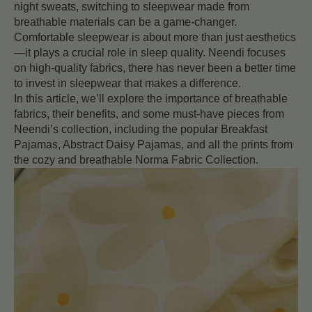
night sweats, switching to sleepwear made from
breathable materials can be a game-changer.
Comfortable sleepwear is about more than just aesthetics
—it plays a crucial role in sleep quality. Neendi focuses
on high-quality fabrics, there has never been a better time
to invest in sleepwear that makes a difference.
In this article, we’ll explore the importance of breathable
fabrics, their benefits, and some must-have pieces from
Neendi’s collection, including the popular Breakfast
Pajamas, Abstract Daisy Pajamas, and all the prints from
the cozy and breathable Norma Fabric Collection.