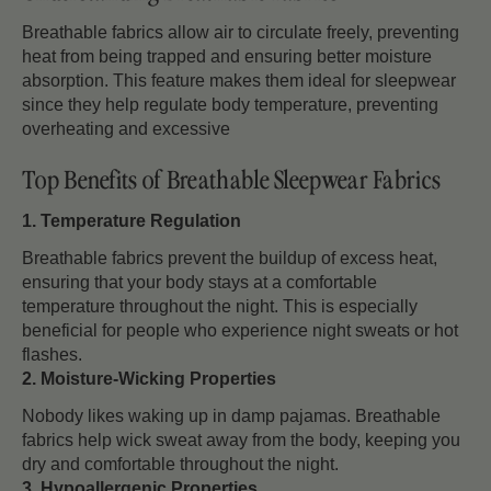
Breathable fabrics allow air to circulate freely, preventing
heat from being trapped and ensuring better moisture
absorption. This feature makes them ideal for sleepwear
since they help regulate body temperature, preventing
overheating and excessive
Top Benefits of Breathable Sleepwear Fabrics
1. Temperature Regulation
Breathable fabrics prevent the buildup of excess heat,
ensuring that your body stays at a comfortable
temperature throughout the night. This is especially
beneficial for people who experience night sweats or hot
flashes.
2. Moisture-Wicking Properties
Nobody likes waking up in damp pajamas. Breathable
fabrics help wick sweat away from the body, keeping you
dry and comfortable throughout the night.
3. Hypoallergenic Properties