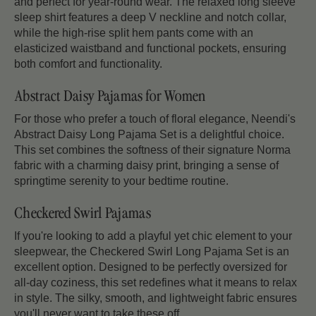
and perfect for year-round wear. The relaxed long sleeve
sleep shirt features a deep V neckline and notch collar,
while the high-rise split hem pants come with an
elasticized waistband and functional pockets, ensuring
both comfort and functionality.
Abstract Daisy Pajamas for Women
For those who prefer a touch of floral elegance, Neendi's
Abstract Daisy Long Pajama Set is a delightful choice.
This set combines the softness of their signature Norma
fabric with a charming daisy print, bringing a sense of
springtime serenity to your bedtime routine.
Checkered Swirl Pajamas
If you're looking to add a playful yet chic element to your
sleepwear, the Checkered Swirl Long Pajama Set is an
excellent option. Designed to be perfectly oversized for
all-day coziness, this set redefines what it means to relax
in style. The silky, smooth, and lightweight fabric ensures
you'll never want to take these off.