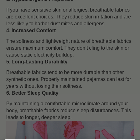
If you have sensitive skin or allergies, breathable fabrics
are excellent choices. They reduce skin irritation and are
less likely to harbor dust mites and allergens.
4. Increased Comfort
The softness and lightweight nature of breathable fabrics
ensure maximum comfort. They don’t cling to the skin or
cause static electricity buildup.
5. Long-Lasting Durability
Breathable fabrics tend to be more durable than other
synthetic ones. Properly maintained pajamas can last for
years without losing their softness.
6. Better Sleep Quality
By maintaining a comfortable microclimate around your
body, breathable fabrics reduce sleep disturbances. This
leads to longer, deeper sleep.