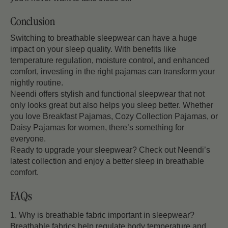
Conclusion
Switching to breathable sleepwear can have a huge
impact on your sleep quality. With benefits like
temperature regulation, moisture control, and enhanced
comfort, investing in the right pajamas can transform your
nightly routine.
Neendi offers stylish and functional sleepwear that not
only looks great but also helps you sleep better. Whether
you love Breakfast Pajamas, Cozy Collection Pajamas, or
Daisy Pajamas for women, there’s something for
everyone.
Ready to upgrade your sleepwear? Check out Neendi’s
latest collection and enjoy a better sleep in breathable
comfort.
FAQs
1. Why is breathable fabric important in sleepwear?
Breathable fabrics help regulate body temperature and