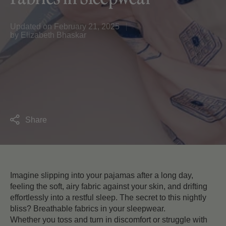
Updated on
February 21, 2025
by
Elizabeth Bhaskar
Share
Imagine slipping into your pajamas after a long day,
feeling the soft, airy fabric against your skin, and drifting
effortlessly into a restful sleep. The secret to this nightly
bliss? Breathable fabrics in your sleepwear.
Whether you toss and turn in discomfort or struggle with