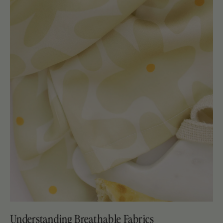
Understanding Breathable Fabrics